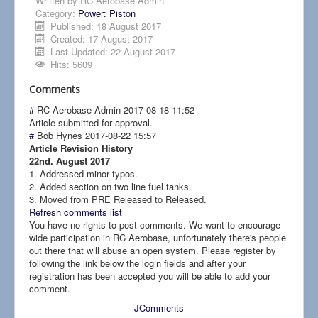
Written by
RC Aerobase Admin
Category:
Power: Piston
Published: 18 August 2017
Created: 17 August 2017
Last Updated: 22 August 2017
Hits: 5609
Comments
#
RC Aerobase Admin
2017-08-18 11:52
Article submitted for approval.
#
Bob Hynes
2017-08-22 15:57
Article Revision History
22nd. August 2017
1. Addressed minor typos.
2. Added section on two line fuel tanks.
3. Moved from PRE Released to Released.
Refresh comments list
You have no rights to post comments. We want to encourage
wide participation in RC Aerobase, unfortunately there's people
out there that will abuse an open system. Please register by
following the link below the login fields and after your
registration has been accepted you will be able to add your
comment.
JComments