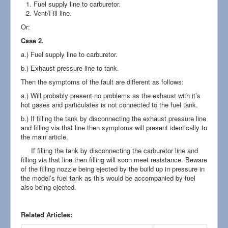
Fuel supply line to carburetor.
Vent/Fill line.
Or:
Case 2.
a.) Fuel supply line to carburetor.
b.) Exhaust pressure line to tank.
Then the symptoms of the fault are different as follows:
a.) Will probably present no problems as the exhaust with it’s
hot gases and particulates is not connected to the fuel tank.
b.) If filling the tank by disconnecting the exhaust pressure line
and filling via that line then symptoms will present identically to
the main article.
If filling the tank by disconnecting the carburetor line and
filling via that line then filling will soon meet resistance. Beware
of the filling nozzle being ejected by the build up in pressure in
the model’s fuel tank as this would be accompanied by fuel
also being ejected.
Related Articles: