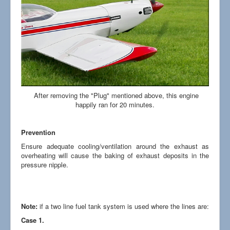
After removing the "Plug" mentioned above, this engine
happily ran for 20 minutes.
Prevention
Ensure adequate cooling/ventilation around the exhaust as
overheating will cause the baking of exhaust deposits in the
pressure nipple.
Note:
if a two line fuel tank system is used where the lines are:
Case 1.