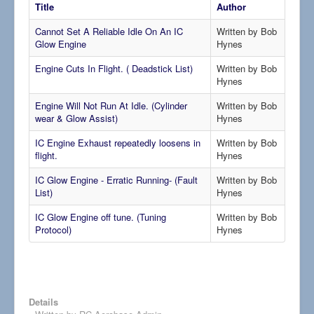
Title
Author
Cannot Set A Reliable Idle On An IC
Written by Bob
Glow Engine
Hynes
Engine Cuts In Flight. ( Deadstick List)
Written by Bob
Hynes
Engine Will Not Run At Idle. (Cylinder
Written by Bob
wear & Glow Assist)
Hynes
IC Engine Exhaust repeatedly loosens in
Written by Bob
flight.
Hynes
IC Glow Engine - Erratic Running- (Fault
Written by Bob
List)
Hynes
IC Glow Engine off tune. (Tuning
Written by Bob
Protocol)
Hynes
Details