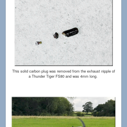
This solid carbon plug was removed from the exhaust nipple of
a Thunder Tiger FS80 and was 4mm long.