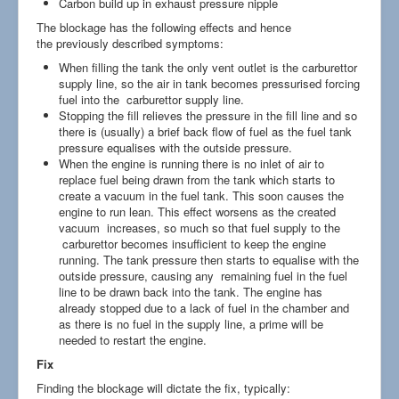
Carbon build up in exhaust pressure nipple
The blockage has the following effects and hence
the previously described symptoms:
When filling the tank the only vent outlet is the carburettor
supply line, so the air in tank becomes pressurised forcing
fuel into the carburettor supply line.
Stopping the fill relieves the pressure in the fill line and so
there is (usually) a brief back flow of fuel as the fuel tank
pressure equalises with the outside pressure.
When the engine is running there is no inlet of air to
replace fuel being drawn from the tank which starts to
create a vacuum in the fuel tank. This soon causes the
engine to run lean. This effect worsens as the created
vacuum increases, so much so that fuel supply to the
carburettor becomes insufficient to keep the engine
running. The tank pressure then starts to equalise with the
outside pressure, causing any remaining fuel in the fuel
line to be drawn back into the tank. The engine has
already stopped due to a lack of fuel in the chamber and
as there is no fuel in the supply line, a prime will be
needed to restart the engine.
Fix
Finding the blockage will dictate the fix, typically: