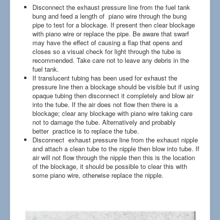
Disconnect the exhaust pressure line from the fuel tank
bung and feed a length of piano wire through the bung
pipe to test for a blockage. If present then clear blockage
with piano wire or replace the pipe. Be aware that swarf
may have the effect of causing a flap that opens and
closes so a visual check for light through the tube is
recommended. Take care not to leave any debris in the
fuel tank.
If translucent tubing has been used for exhaust the
pressure line then a blockage should be visible but if using
opaque tubing then disconnect it completely and blow air
into the tube. If the air does not flow then there is a
blockage; clear any blockage with piano wire taking care
not to damage the tube. Alternatively and probably
better practice is to replace the tube.
Disconnect exhaust pressure line from the exhaust nipple
and attach a clean tube to the nipple then blow into tube. If
air will not flow through the nipple then this is the location
of the blockage, it should be possible to clear this with
some piano wire, otherwise replace the nipple.