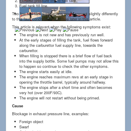
Exhaust pressure line to fuel tank.
Links
Fuel tank fill line.
Two line fuel tank installations would present slightly differently
to this fault condition. Please see later in this article.
This article is relevant when the following symptoms exist:
The engine is not new and has previously run well.
At the early stages of filling the tank, fuel flows forward
along the carburettor fuel supply line, towards the
carburettor.
When filling is stopped there is a brief flow of fuel back
into the supply bottle. Some fuel pumps may not allow this
to happen so continue to check the other symptoms.
The engine starts easily at idle.
The engine reaches maximum revs at an early stage in
opening the throttle barrel, typically around halfway.
The engine stops after a short time and often becomes
very hot (over 200F/93C).
The engine will not restart without being primed.
Cause
Blockage in exhaust pressure line, examples:
Foreign object
Swarf