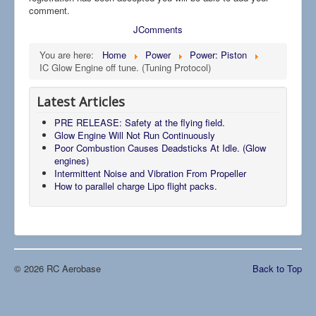
comment.
JComments
You are here:
Home
Power
Power: Piston
IC Glow Engine off tune. (Tuning Protocol)
Latest Articles
PRE RELEASE: Safety at the flying field.
Glow Engine Will Not Run Continuously
Poor Combustion Causes Deadsticks At Idle. (Glow
engines)
Intermittent Noise and Vibration From Propeller
How to parallel charge Lipo flight packs.
© 2026 RC Aerobase
Back to Top