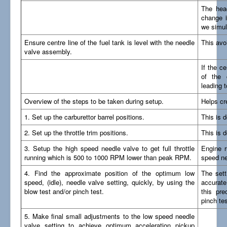
The head
change i
we simul
Ensure centre line of the fuel tank is level with the needle
This avo
valve assembly.
If the ce
of the 
leading t
Overview of the steps to be taken during setup.
Helps cr
1. Set up the carburettor barrel positions.
This is 
2. Set up the throttle trim positions.
This is 
3. Setup the high speed needle valve to get full throttle
Engine r
running which is 500 to 1000 RPM lower than peak RPM.
speed ne
4. Find the approximate position of the optimum low
The sett
speed, (idle), needle valve setting, quickly, by using the
accurate
blow test and/or pinch test.
this pre
pinch tes
5. Make final small adjustments to the low speed needle
valve setting to achieve optimum acceleration pickup