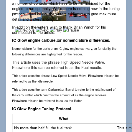
a number of controls which have to be harmonised for the
Links
engine to run optimally. While there is nothing new in the tuning
protocol listed below, the writers endeavour to give maximum
detail and understanding.
In addition the writers wish to thank Brian Winch for his
contribution to the article.
IC Glow engine carburettor nomenclature differences:
Nomenclature for the parts of an IC glow engine can vary, so for clarity, the
following differences are highlighted for the reader.
This article uses the phrase High Speed Needle Valve.
Elsewhere this can be referred to as the Fuel needle.
This article uses the phrase Low Speed Needle Valve. Elsewhere this can be
referred to as the Idle needle.
This article uses the term Carburettor Barrel to refer to the rotating part of
the carburettor which controls the amount of air the engine receives.
Elsewhere this can be referred to as as the Rotor.
IC Glow Engine Tuning Protocol.
What
No more than half fill the fuel tank
This sim