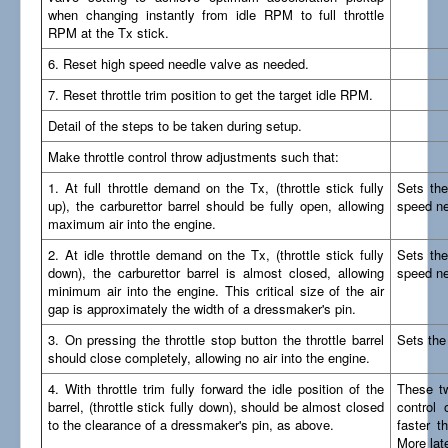
when changing instantly from idle RPM to full throttle
RPM at the Tx stick.
6. Reset high speed needle valve as needed.
7. Reset throttle trim position to get the target idle RPM.
Detail of the steps to be taken during setup.
Make throttle control throw adjustments such that:
1. At full throttle demand on the Tx, (throttle stick fully
Sets the 
up), the carburettor barrel should be fully open, allowing
speed ne
maximum air into the engine.
2. At idle throttle demand on the Tx, (throttle stick fully
Sets the
down), the carburettor barrel is almost closed, allowing
speed ne
minimum air into the engine. This critical size of the air
gap is approximately the width of a dressmaker's pin.
3. On pressing the throttle stop button the throttle barrel
Sets the 
should close completely, allowing no air into the engine.
4. With throttle trim fully forward the idle position of the
These tw
barrel, (throttle stick fully down), should be almost closed
control 
to the clearance of a dressmaker's pin, as above.
faster t
More late