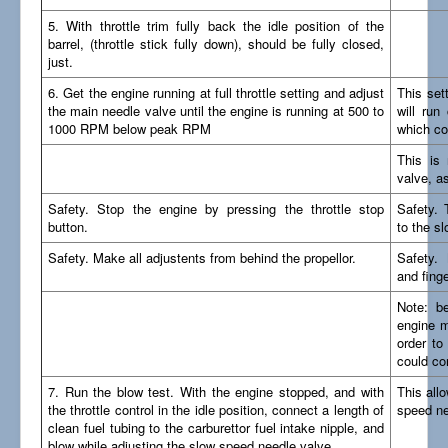
5. With throttle trim fully back the idle position of the
barrel, (throttle stick fully down), should be fully closed,
just.
6. Get the engine running at full throttle setting and adjust
This set
the main needle valve until the engine is running at 500 to
will run 
1000 RPM below peak RPM
which co
This is 
valve, as
Safety. Stop the engine by pressing the throttle stop
Safety. 
button.
to the s
Safety. Make all adjustents from behind the propellor.
Safety. 
and finge
Note: b
engine mu
order to
could co
7. Run the blow test. With the engine stopped, and with
This all
the throttle control in the idle position, connect a length of
speed ne
clean fuel tubing to the carburettor fuel intake nipple, and
blow while adjusting the slow speed needle valve