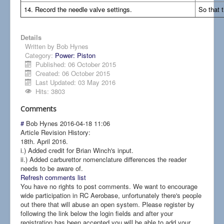
14. Record the needle valve settings.
So that 
Details
Written by
Bob Hynes
Category:
Power: Piston
Published: 06 October 2015
Created: 06 October 2015
Last Updated: 03 May 2016
Hits: 3803
Comments
#
Bob Hynes
2016-04-18 11:06
Article Revision History:
18th. April 2016.
i.) Added credit for Brian Winch's input.
ii.) Added carburettor nomenclature differences the reader
needs to be aware of.
Refresh comments list
You have no rights to post comments. We want to encourage
wide participation in RC Aerobase, unfortunately there's people
out there that will abuse an open system. Please register by
following the link below the login fields and after your
registration has been accepted you will be able to add your