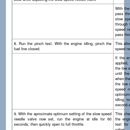
With the
pass thr
slow spe
through 
speed ne
pass thr
8. Run the pinch test. With the engine idling, pinch the
This all
fuel line closed.
speed ne
If the e
applied,
the low 
until th
when the
the low 
speed n
optimum 
idling t
second,a
9. With the aproximate optimum setting of the slow speed
This che
needle valve now set, run the engine at idle for 60
the engi
seconds, then quickly open to full throttle.
test fo
valve..