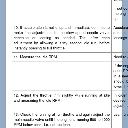
If set co
the engin
up.
10. If acceleration is not crisp and immediate, continue to
Accelera
make fine adjustments to the slow speed needle valve,
secure.
richening or leaning as needed. Test after each
landings
adjustment by allowing a sixty second idle run, before
instantly opening to full throttle.
11. Measure the idle RPM.
Need to
If the en
3000 RPM
in a new
should b
lower fri
12. Adjust the throttle trim slightly while running at idle
In order
and measuring the idle RPM.
desired
adjustmen
13. Check the running at full throttle and again adjust the
Lean run
main needle valve untill the engine is running 500 to 1000
RPM below peak, i.e. not too lean.