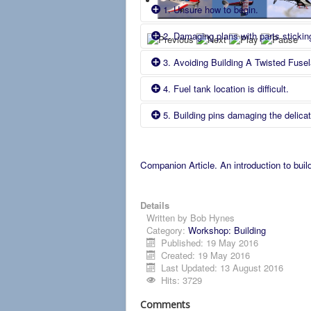
1. Unsure how to begin.
2. Damaging plans with parts sticking
Cause
Fix
3. Avoiding Building A Twisted Fusel
Cause
Fix
Comment
New to building from plans.
4. Fuel tank location is difficult.
cause
Fix
Comment
New to building from plans.
5. Building pins damaging the delica
Cause
Fix
Comment
New to building from plans.
Cause
Fix 1 The Lavoie method.
Fuel tank is not identic
al
to that used
Companion Article. An introduction to buil
Fix 3 Use a Magnetic Building Board.
Building pins put through componen
Details
in girth e.g. 1/16".
Written by
Bob Hynes
Category:
Workshop: Building
Published: 19 May 2016
Created: 19 May 2016
Last Updated: 13 August 2016
Hits: 3729
Comments