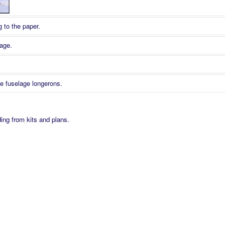
 to the paper.
age.
te fuselage longerons.
Fix 2 Traditional Pinning.
 on the plan.
ding from kits and plans.
 Cr. A Morris
ts can cause damage and should be avoided where components are small