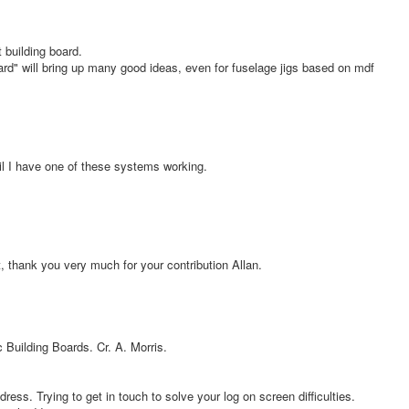
building board.
rd" will bring up many good ideas, even for fuselage jigs based on mdf
il I have one of these systems working.
 thank you very much for your contribution Allan.
 Building Boards. Cr. A. Morris.
ress. Trying to get in touch to solve your log on screen difficulties.