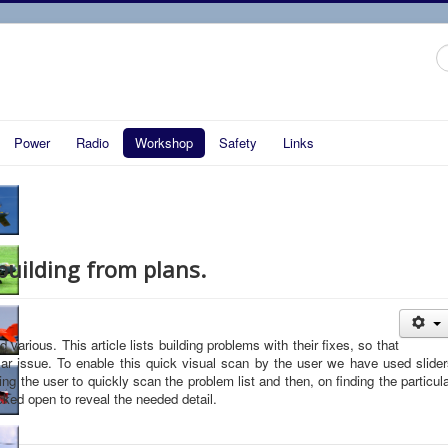
S
...
Power
Radio
Workshop
Safety
Links
uilding from plans.
arious. This article lists building problems with their fixes, so that
ular issue. To enable this quick visual scan by the user we have used slide
ing the user to quickly scan the problem list and then, on finding the particul
cked open to reveal the needed detail.