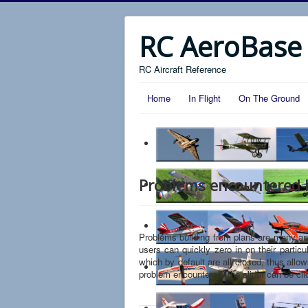
RC AeroBase
RC Aircraft Reference
Home
In Flight
On The Ground
Problems encountered b
Problems building from plans are many and v
users can quickly zero in on their partic
which by default are all closed, thus allow
problem encountered, the slider can be cli