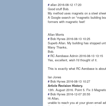
#
allan
2016-08-12 17:20
Good stuff Bob.
My method uses magnets on a steel sheet 
A Google search on "magnetic building boa
formers with magnetic feet!
Allan Morris
#
Bob Hynes
2016-08-13 10:25
Superb Allan. My building has stopped unt
Many Thanks,
Bob.
#
RC Aerobase Admin
2016-08-13 13:15
Yes, excellent, wish I'd thought of it.
This is exactly what RC Aerobase is about,
Ian Jones
#
Bob Hynes
2016-08-13 10:27
Article Revision History.
13th. August 2016. Point 5. Fix 3 Magnetic
#
Bob Hynes
2016-12-07 20:55
Hi Allan,
unable to reach you at your given email add