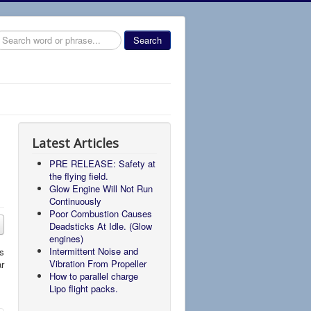
earch
Search
Latest Articles
PRE RELEASE: Safety at
the flying field.
Glow Engine Will Not Run
Continuously
Poor Combustion Causes
Deadsticks At Idle. (Glow
engines)
Intermittent Noise and
rs
Vibration From Propeller
ar
How to parallel charge
Lipo flight packs.