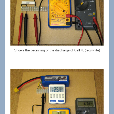
Shows the beginning of the discharge of Cell 4, (red/white)