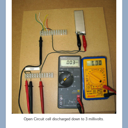
Open Circuit cell discharged down to 3 millivolts.