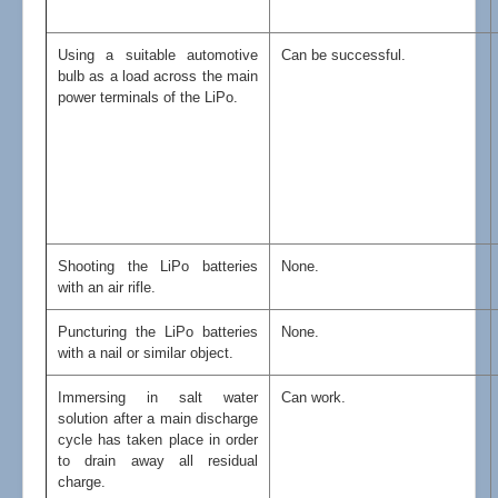
Using a suitable automotive
Can be successful.
bulb as a load across the main
power terminals of the LiPo.
Shooting the LiPo batteries
None.
with an air rifle.
Puncturing the LiPo batteries
None.
with a nail or similar object.
Immersing in salt water
Can work.
solution after a main discharge
cycle has taken place in order
to drain away all residual
charge.