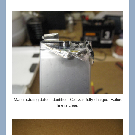
Manufacturing defect identified. Cell was fully charged. Failure
line is clear.