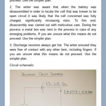
proceed. Use the simpler plan.
2. The writer was aware that when the battery was
disassembled in order to locate the cell that was known to be
open circuit it was likely that the cell concerned was fully
charged, significantly increasing risks. To this end,
disassembly was carried out with meticulous care. During the
process a metal box was next to the process in case of any
emerging problems. If you are unsure what this means do not
proceed. Use the simpler plan.
3. Discharge resistors always get hot. The writer ensured they
were free of contact with any other item, including fingers. If
you are unsure what this means do not proceed. Use the
simpler plan.
Circuit schematic: