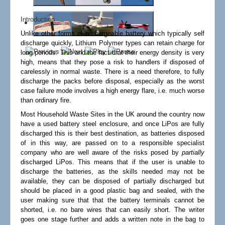
Links
Introduction
Unlike other forms of rechargeable battery which typically self
discharge quickly, Lithium Polymer types can retain charge for
long periods. This and the fact that their energy density is very
high, means that they pose a risk to handlers if disposed of
carelessly in normal waste. There is a need therefore, to fully
discharge the packs before disposal, especially as the worst
case failure mode involves a high energy flare, i.e. much worse
than ordinary fire.
Most Household Waste Sites in the UK around the country now
have a used battery steel enclosure, and once LiPos are fully
discharged this is their best destination, as batteries disposed
of in this way, are passed on to a responsible specialist
company who are well aware of the risks posed by
partially
discharged LiPos. This means that if the user is unable to
discharge the batteries, as the skills needed may not be
available, they can be disposed of partially discharged but
should be placed in a good plastic bag and sealed, with the
user making sure that that the battery terminals cannot be
shorted, i.e. no bare wires that can easily short. The writer
goes one stage further and adds a written note in the bag to