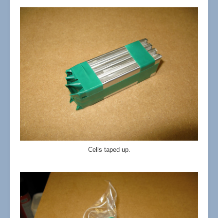
Cells taped up.