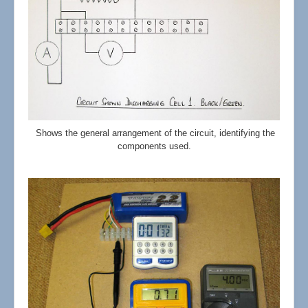
Shows the general arrangement of the circuit, identifying the
components used.