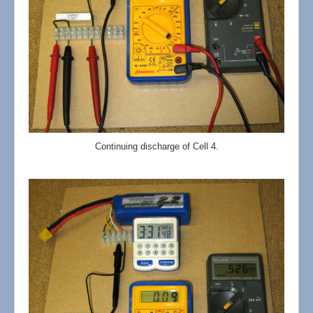
Continuing discharge of Cell 4.