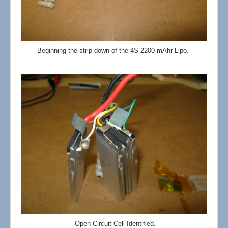
Beginning the strip down of the 4S 2200 mAhr Lipo.
Open Circuit Cell Identified.