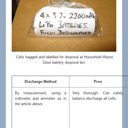
Cells bagged and labelled for disposal at Household Waste
Sites battery disposal bin.
Discharge Method
Pros
By measurement, using a
Very thorough. Can safely
voltmeter and ammeter as in
balance discharge all cells.
the article above.