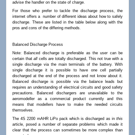
advise the handler on the state of charge.
For those who prefer to tackle the discharge process, the
internet offers a number of different ideas about how to safely
discharge. These are listed in the table below along with the
pros and cons of the differing methods.
Balanced Discharge Process
Note:
Balanced discharge is preferable as the user can be
certain that
all
cells are totally discharged. This not true with a
single discharge via the main terminals of the battery. With
single discharge it is possible to have one cell partially
discharged at the end of the process and not know about it.
Balanced discharge is possible via the balance leads but
requires an understanding of electrical circuits and good safety
precautions. Balanced dischargers are unavailable to the
aeromodeller as a commercial product currently and this
means that modellers have to make the needed circuits
themselves.
The 4S 2200 mAHR LiPo pack which is discharged as in
this
article, posed a number of separate problems which made it
clear that the process can sometimes be more complex than