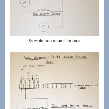
Shows the basic nature of the circuit.