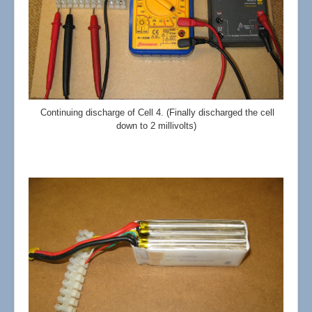
Continuing discharge of Cell 4. (Finally discharged the cell
down to 2 millivolts)