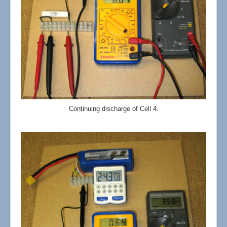
Continuing discharge of Cell 4.