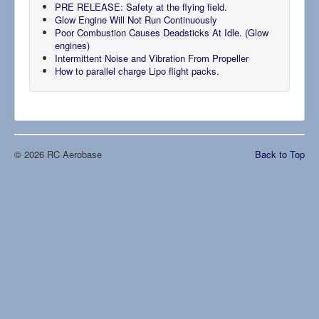
PRE RELEASE: Safety at the flying field.
Glow Engine Will Not Run Continuously
Poor Combustion Causes Deadsticks At Idle. (Glow
engines)
Intermittent Noise and Vibration From Propeller
How to parallel charge Lipo flight packs.
© 2026 RC Aerobase
Back to Top