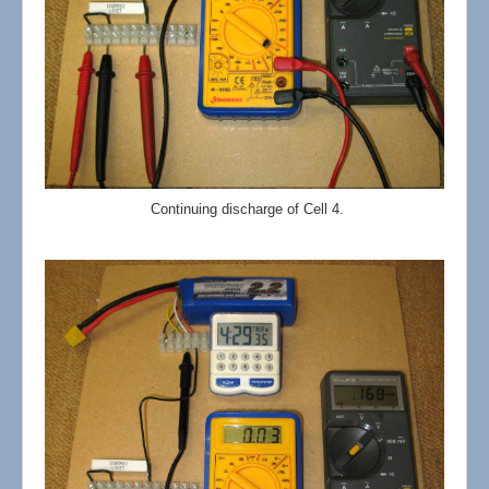
Continuing discharge of Cell 4.