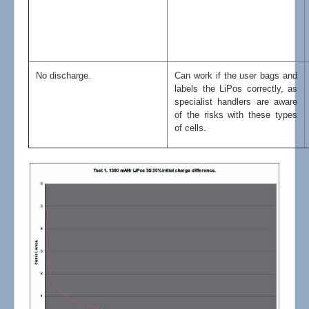
No discharge.
Can work if the user bags and
labels the LiPos correctly, as
specialist handlers are aware
of the risks with these types
of cells.