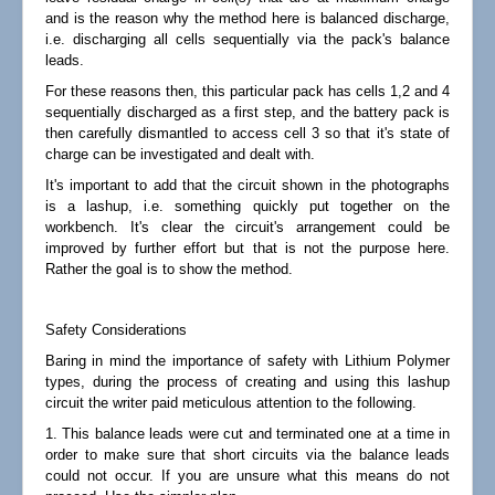
and is the reason why the method here is balanced discharge,
i.e. discharging all cells sequentially via the pack's balance
leads.
For these reasons then, this particular pack has cells 1,2 and 4
sequentially discharged as a first step, and the battery pack is
then carefully dismantled to access cell 3 so that it's state of
charge can be investigated and dealt with.
It's important to add that the circuit shown in the photographs
is a lashup, i.e. something quickly put together on the
workbench. It's clear the circuit's arrangement could be
improved by further effort but that is not the purpose here.
Rather the goal is to show the method.
Safety Considerations
Baring in mind the importance of safety with Lithium Polymer
types, during the process of creating and using this lashup
circuit the writer paid meticulous attention to the following.
1. This balance leads were cut and terminated one at a time in
order to make sure that short circuits via the balance leads
could not occur. If you are unsure what this means do not