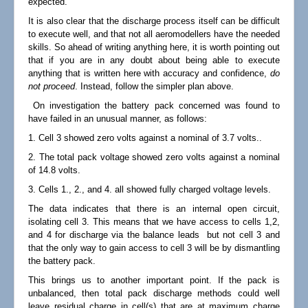
expected.
It is also clear that the discharge process itself can be difficult
to execute well, and that not all aeromodellers have the needed
skills. So ahead of writing anything here, it is worth pointing out
that if you are in any doubt about being able to execute
anything that is written here with accuracy and confidence,
do
not proceed
. Instead, follow the simpler plan above.
On investigation the battery pack concerned was found to
have failed in an unusual manner, as follows:
1. Cell 3 showed zero volts against a nominal of 3.7 volts..
2. The total pack voltage showed zero volts against a nominal
of 14.8 volts.
3. Cells 1., 2., and 4. all showed fully charged voltage levels.
The data indicates that there is an internal open circuit,
isolating cell 3. This means that we have access to cells 1,2,
and 4 for discharge via the balance leads but not cell 3 and
that the only way to gain access to cell 3 will be by dismantling
the battery pack.
This brings us to another important point. If the pack is
unbalanced, then total pack discharge methods could well
leave residual charge in cell(s) that are at maximum charge