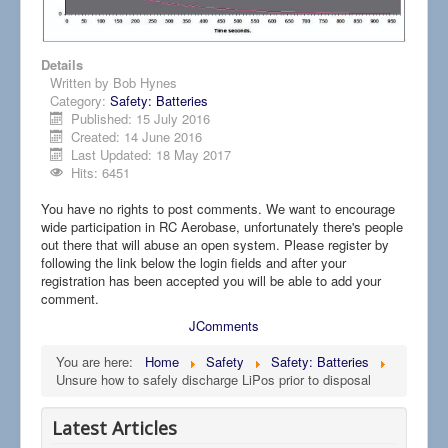
Details
Written by
Bob Hynes
Category:
Safety: Batteries
Published: 15 July 2016
Created: 14 June 2016
Last Updated: 18 May 2017
Hits: 6451
You have no rights to post comments. We want to encourage
wide participation in RC Aerobase, unfortunately there's people
out there that will abuse an open system. Please register by
following the link below the login fields and after your
registration has been accepted you will be able to add your
comment.
JComments
You are here:
Home
Safety
Safety: Batteries
Unsure how to safely discharge LiPos prior to disposal
Latest Articles