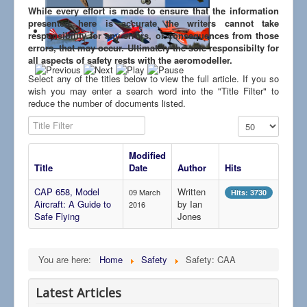
Links
While every effort is made to ensure that the information
presented here is accurate the writers cannot take
responsibility for any errors, or consequences from those
errors, that may occur. Ultimately the sole responsibilty for
all aspects of safety rests with the aeromodeller.
Select any of the titles below to view the full article. If you so
wish you may enter a search word into the "Title Filter" to
reduce the number of documents listed.
Title Filter
Display #
Modified
Title
Date
Author
Hits
CAP 658, Model
Written
09 March
Hits: 3730
Aircraft: A Guide to
by Ian
2016
Safe Flying
Jones
You are here:
Home
Safety
Safety: CAA
Latest Articles