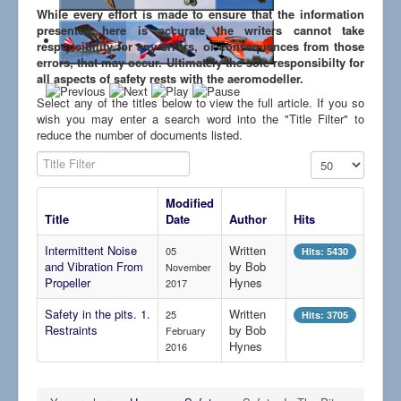
Links
While every effort is made to ensure that the information
presented here is accurate the writers cannot take
responsibility for any errors, or consequences from those
errors, that may occur. Ultimately the sole responsibilty for
all aspects of safety rests with the aeromodeller.
Select any of the titles below to view the full article. If you so
wish you may enter a search word into the "Title Filter" to
reduce the number of documents listed.
Title Filter
Display #
Modified
Title
Date
Author
Hits
Intermittent Noise
Written
05
Hits: 5430
and Vibration From
by Bob
November
Propeller
Hynes
2017
Safety in the pits. 1.
Written
25
Hits: 3705
Restraints
by Bob
February
Hynes
2016